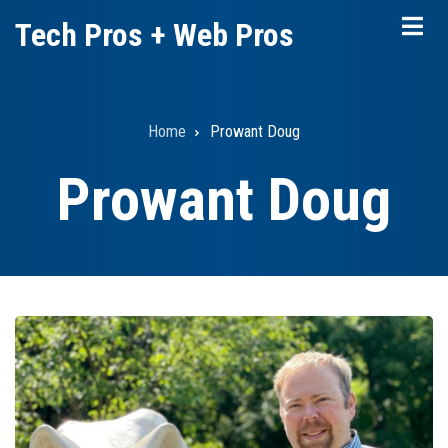
Skip
Tech Pros + Web Pros
to
main
content
Home
Prowant Doug
Breadcrumb
Prowant Doug