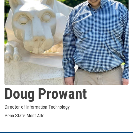
Doug
Prowant
Director of Information Technology
Penn State Mont Alto