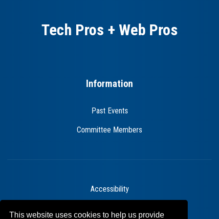
Tech Pros + Web Pros
Information
Past Events
Committee Members
Accessibility
Legal Statements
This website uses cookies to help us provide